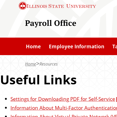
S
Illinois State
University
k
i
Payroll Office
p
t
o
Home
Employee Information
T
m
a
Home
Resources
i
n
Useful Links
c
o
n
Settings for Downloading PDF for Self-Service
t
Information About Multi-Factor Authenticatio
e
Information About Virtual Private Network (V