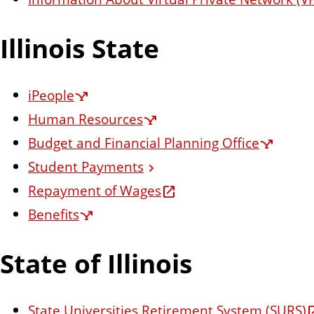
n
t
Illinois State
iPeople
Human Resources
Budget and Financial Planning Office
Student Payments
Repayment of Wages
Benefits
State of Illinois
State Universities Retirement System (SURS)