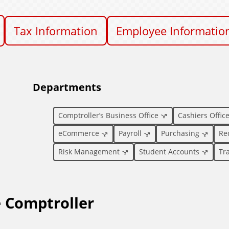
Tax Information
Employee Informatio
Departments
Comptroller’s Business Office
Cashiers Offic
eCommerce
Payroll
Purchasing
Re
Risk Management
Student Accounts
Tr
e Comptroller