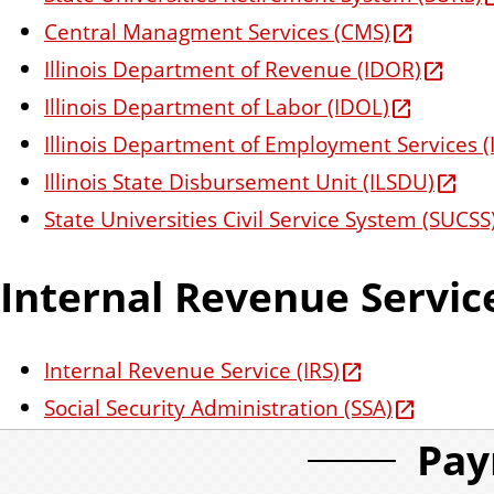
Central Managment Services (CMS)
Illinois Department of Revenue (IDOR)
Illinois Department of Labor (IDOL)
Illinois Department of Employment Services (
Illinois State Disbursement Unit (ILSDU)
State Universities Civil Service System (SUCSS
Internal Revenue Servic
Internal Revenue Service (IRS)
Social Security Administration (SSA)
Pay