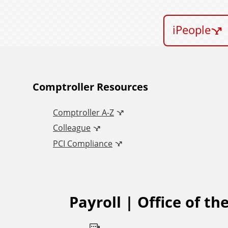
iPeople
A
Comptroller Resources
Comptroller A-Z
d
Colleague
d
PCI Compliance
i
t
Payroll | Office of th