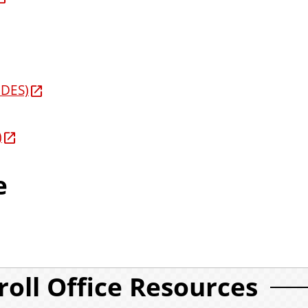
IDES)
)
e
roll Office Resources