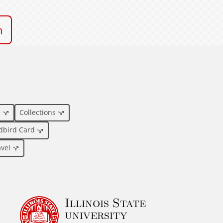
n
e
Collections
dbird Card
avel
Illinois State
university