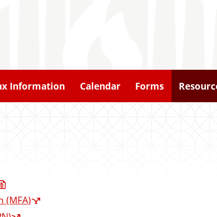
ax Information
Calendar
Forms
Resourc
n (MFA)
PN)