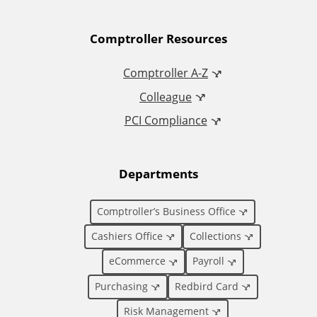
A
Comptroller Resources
d
Comptroller A-Z
Colleague
d
PCI Compliance
i
t
Departments
i
Comptroller’s Business Office
o
Cashiers Office
Collections
eCommerce
Payroll
n
Purchasing
Redbird Card
a
Risk Management