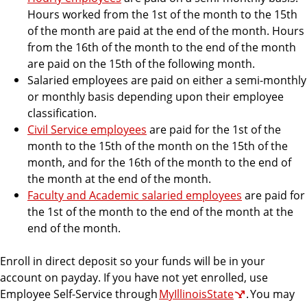
c
Hours worked from the 1st of the month to the 15th
e
of the month are paid at the end of the month. Hours
from the 16th of the month to the end of the month
are paid on the 15th of the following month.
Salaried employees are paid on either a semi-monthly
or monthly basis depending upon their employee
classification.
Civil Service employees
are paid for the 1st of the
month to the 15th of the month on the 15th of the
month, and for the 16th of the month to the end of
the month at the end of the month.
Faculty and Academic salaried employees
are paid for
the 1st of the month to the end of the month at the
end of the month.
Enroll in direct deposit so your funds will be in your
account on payday. If you have not yet enrolled, use
Employee Self-Service through
MyIllinoisState
. You may