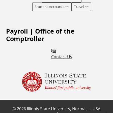
l
Student Accounts
Travel
L
Payroll | Office of the
i
Comptroller
n
k
Contact Us
s
Illinois State
university
Illinois' first public university
©
2026
Illinois State University, Normal, IL USA