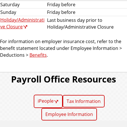
Saturday
Friday before
Sunday
Friday before
Holiday/Administrati
Last business day prior to
ve Closure
Holiday/Administrative Closure
For information on employer insurance cost, refer to the
benefit statement located under Employee Information >
Deductions >
Benefits
.
Payroll Office Resources
iPeople
Tax Information
Employee Information