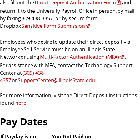
also fill out the
Direct Deposit Authorization Form
and
return it to the University Payroll Office in person, by mail,
by faxing 309-438-3357, or by secure form
Dropbox
Sensitive Form Submission
Employees who desire to update their direct deposit via
Employee Self-Service must be on an Illinois State
Network or using
Multi-Factor Authentication (MFA)
.
For assistance with MFA, contact the Technology Support
Center at
(309) 438-
4357
or
SupportCenter@IllinoisState.edu
.
For more information, visit the Direct Deposit instructions
found
here
.
Pay Dates
If Payday is on
You Get Paid on